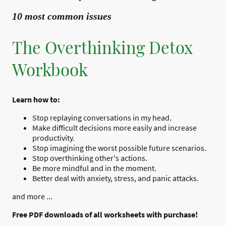
10 most common issues
The Overthinking Detox
Workbook
Learn how to:
Stop replaying conversations in my head.
Make difficult decisions more easily and increase
productivity.
Stop imagining the worst possible future scenarios.
Stop overthinking other's actions.
Be more mindful and in the moment.
Better deal with anxiety, stress, and panic attacks.
and more ...
Free PDF downloads of all worksheets with purchase!