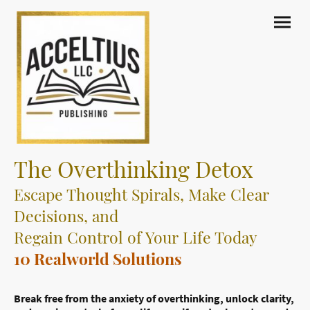
The Overthinking Detox
Escape Thought Spirals, Make Clear
Decisions, and
Regain Control of Your Life Today
10 Realworld Solutions
Break free from the anxiety of overthinking, unlock clarity,