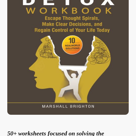
50+ worksheets focused on solving the