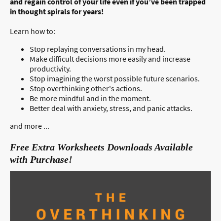
and regain control of your life even if you’ve been trapped
in thought spirals for years!
Learn how to:
Stop replaying conversations in my head.
Make difficult decisions more easily and increase
productivity.
Stop imagining the worst possible future scenarios.
Stop overthinking other's actions.
Be more mindful and in the moment.
Better deal with anxiety, stress, and panic attacks.
and more ...
Free Extra Worksheets Downloads Available
with Purchase!