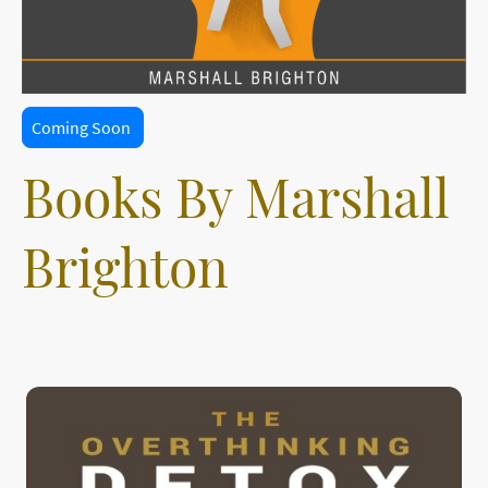
Coming Soon
Books By Marshall
Brighton