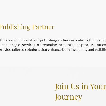
Publishing Partner
the mission to assist self-publishing authors in realizing their crea
ffer a range of services to streamline the publishing process. Our e
provide tailored solutions that enhance both the quality and visibili
Join Us in You
Journey