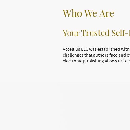
Who We Are
Your Trusted Self-
Acceltius LLC was established with 
challenges that authors face and o
electronic publishing allows us to 