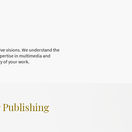
tive visions. We understand the
xpertise in multimedia and
ty of your work.
r Publishing