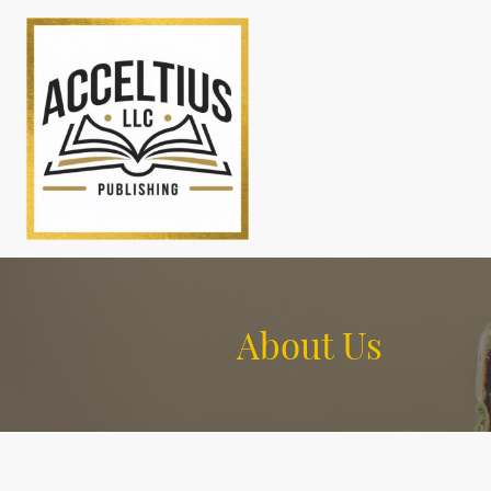
About Us