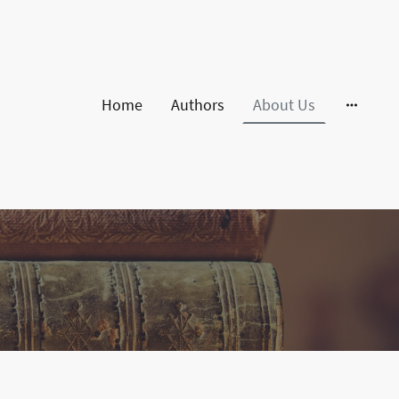
Home
Authors
About Us