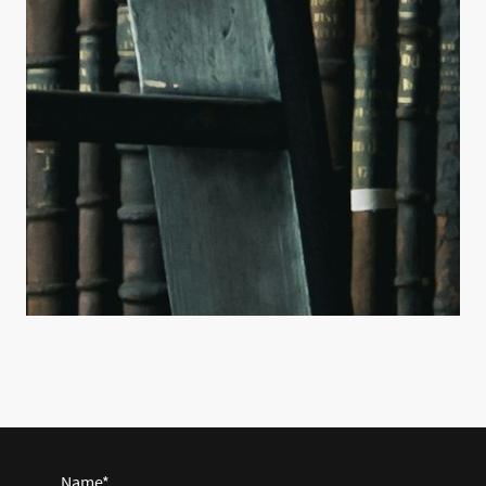
Name
*