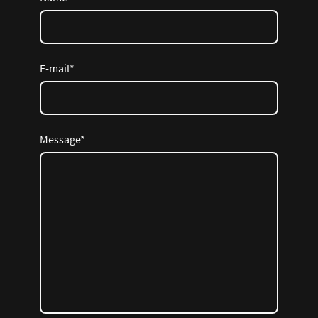
E-mail
*
Message
*