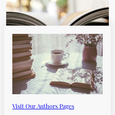
Visit Our Authors Pages