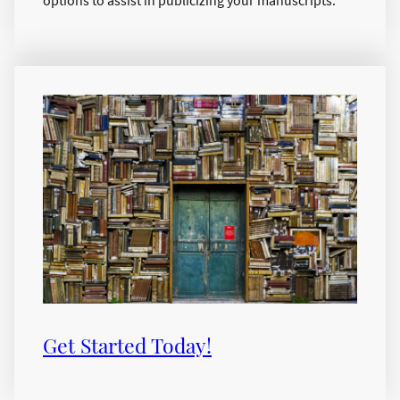
Get Started Today!