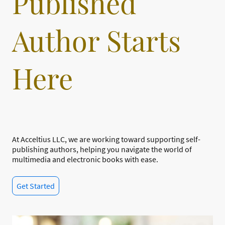
Published
Author Starts
Here
At Acceltius LLC, we are working toward supporting self-
publishing authors, helping you navigate the world of
multimedia and electronic books with ease.
Get Started