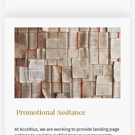
Promotional Assitance
At Acceltius, we are working to provide landing page
options to assist in publicizing your manuscripts.