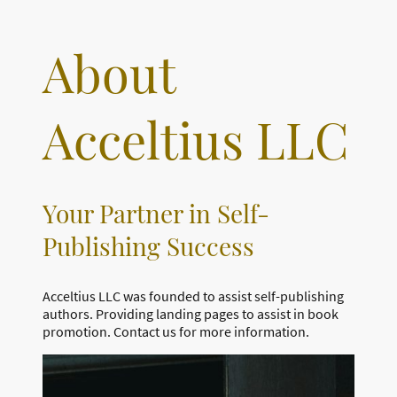
About
Acceltius LLC
Your Partner in Self-
Publishing Success
Acceltius LLC was founded to assist self-publishing
authors. Providing landing pages to assist in book
promotion. Contact us for more information.