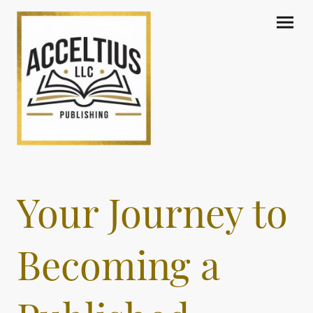
Your Journey to
Becoming a