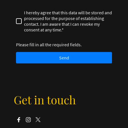
I hereby agree that this data will be stored and
processed for the purpose of establishing
contact. I am aware that I can revoke my
consent at any time.*
Please fill in all the required fields.
Send
Get in touch